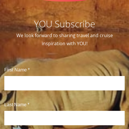
YOU Subscribe
We look forward to sharing travel and cruise
inspiration with YOU!